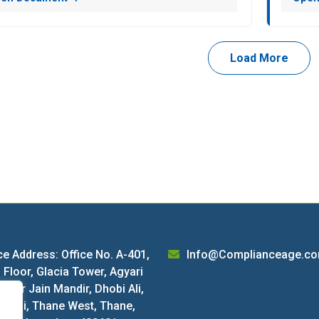
Load More
ce Address: Office No. A-401,
Info@Complianceage.c
 Floor, Glacia Tower, Agyari
 near Jain Mandir, Dhobi Ali,
harai, Thane West, Thane,