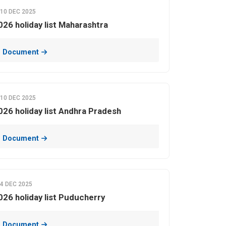
10 DEC 2025
026 holiday list Maharashtra
 Document
10 DEC 2025
026 holiday list Andhra Pradesh
 Document
4 DEC 2025
026 holiday list Puducherry
 Document