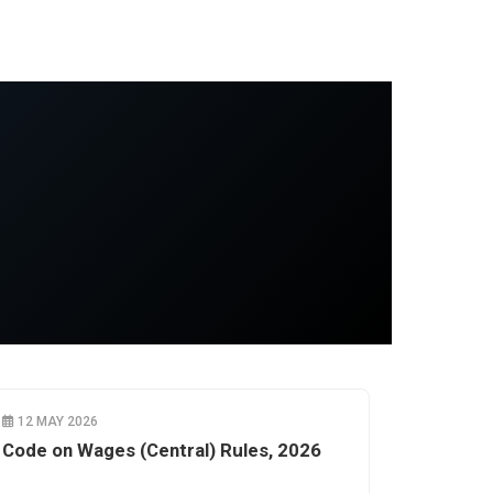
12 MAY 2026
Code on Wages (Central) Rules, 2026