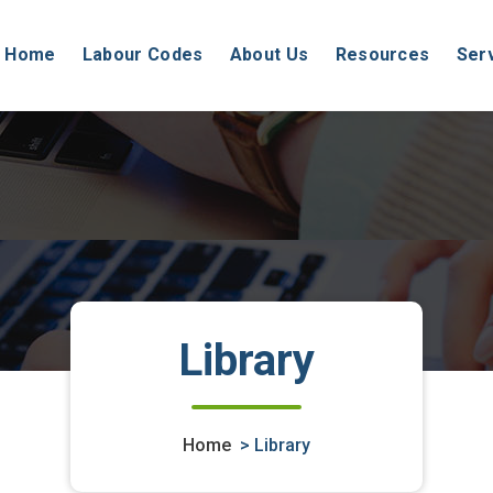
Home
Labour Codes
About Us
Resources
Ser
Library
Home
>
Library