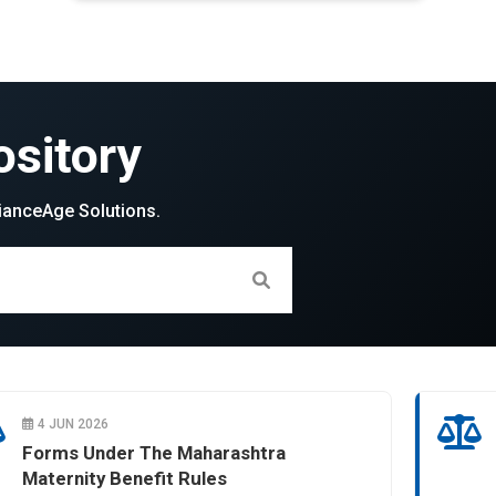
sitory
ianceAge Solutions.
4 JUN 2026
Forms Under The Maharashtra
Maternity Benefit Rules