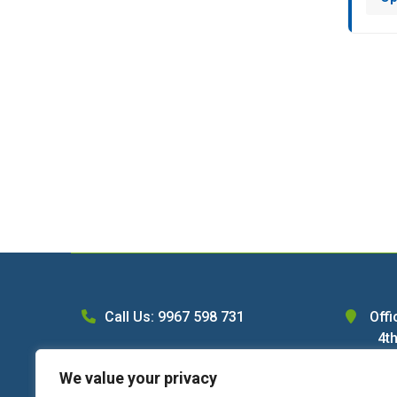
Call Us: 9967 598 731
Offi
4th
WhatsApp Us
Ln,
We value your privacy
C