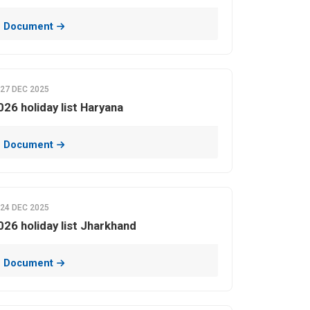
 Document
27 DEC 2025
026 holiday list Haryana
 Document
24 DEC 2025
026 holiday list Jharkhand
 Document