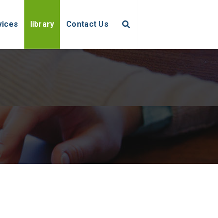
vices
library
Contact Us