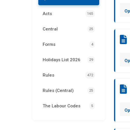
Op
Acts
165
Central
25
Forms
4
Holidays List 2026
29
Op
Rules
472
Rules (Central)
25
The Labour Codes
5
Op