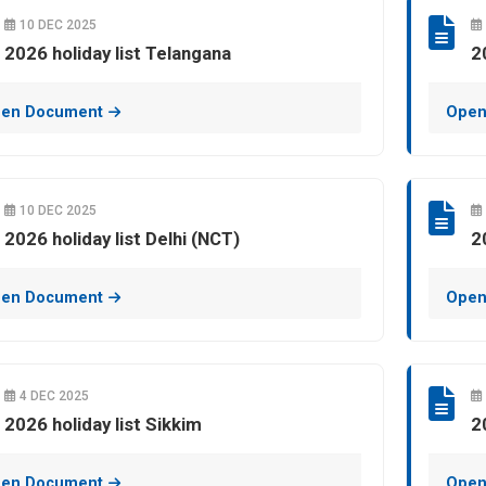
10 DEC 2025
2026 holiday list Telangana
2
en Document
Open
10 DEC 2025
2026 holiday list Delhi (NCT)
2
en Document
Open
4 DEC 2025
2026 holiday list Sikkim
2
en Document
Open