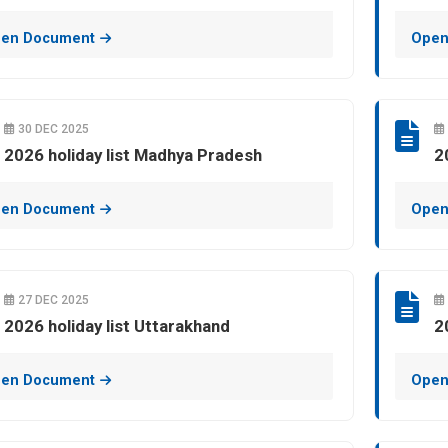
en Document
Open
30 DEC 2025
2026 holiday list Madhya Pradesh
2
en Document
Open
27 DEC 2025
2026 holiday list Uttarakhand
2
en Document
Open