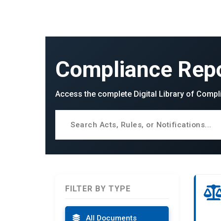
Compliance Repo
Access the complete Digital Library of Compl
FILTER BY TYPE
All Documents