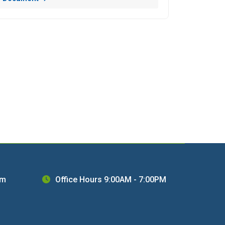
om
Office Hours 9:00AM - 7:00PM